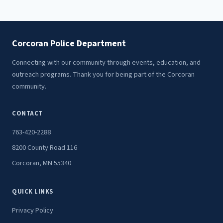
Corcoran Police Department
Connecting with our community through events, education, and
outreach programs. Thank you for being part of the Corcoran
community.
CONTACT
763-420-2288
8200 County Road 116
Corcoran, MN 55340
QUICK LINKS
Privacy Policy