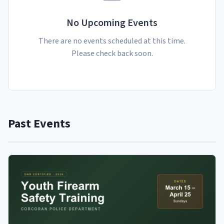
No Upcoming Events
There are no events scheduled at this time.
Please check back soon.
Past Events