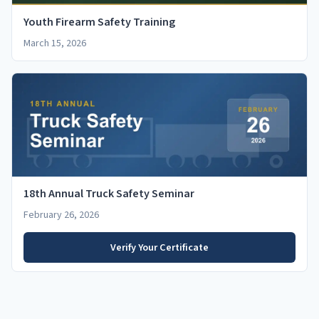
Youth Firearm Safety Training
March 15, 2026
18th Annual Truck Safety Seminar
February 26, 2026
Verify Your Certificate