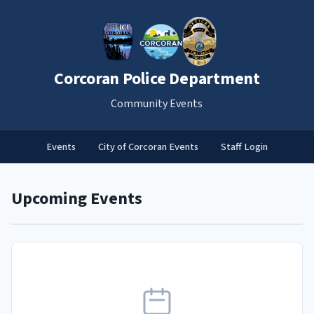
Corcoran Police Department
Community Events
Events
City of Corcoran Events
Staff Login
Upcoming Events